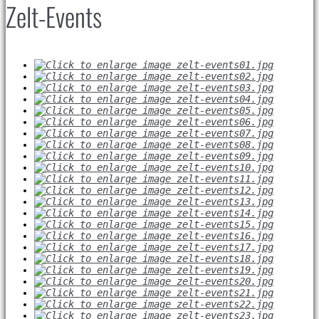
Zelt-Events