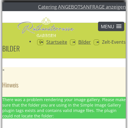
Catering ANGEBOTSANFRAGE anzeigen
Startseite
Bilder
Zelt-Events
BILDER
×
Hinweis
There was a problem rendering your image gallery. Please make
sure that the folder you are using in the Simple Image Gallery
plugin tags exists and contains valid image files. The plugin
could not locate the folder: